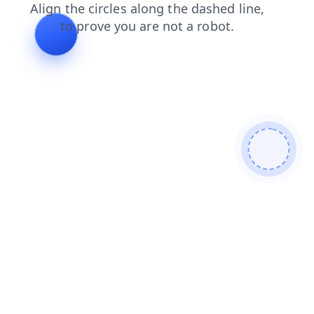
login
search
contacts