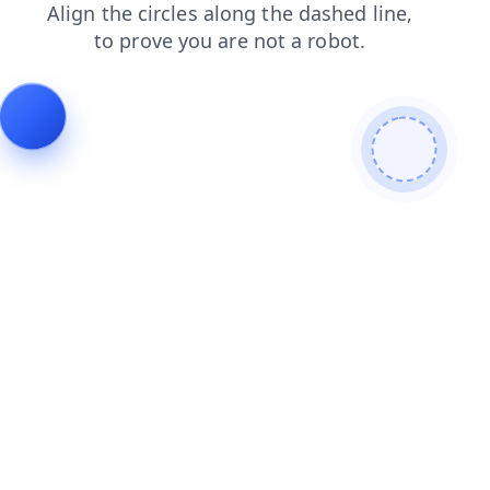
login
news
products
contacts